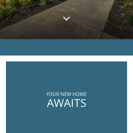
YOUR NEW HOME
AWAITS