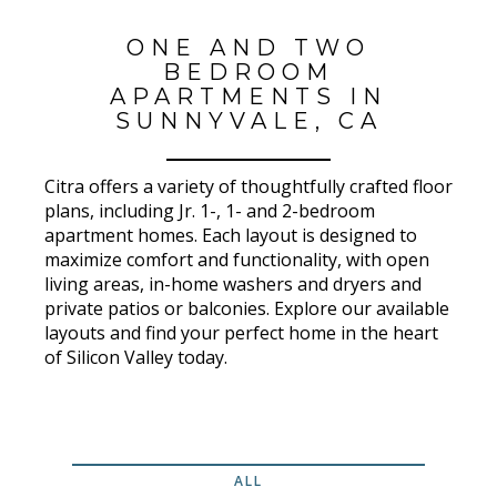
ONE AND TWO
BEDROOM
APARTMENTS IN
SUNNYVALE, CA
Citra offers a variety of thoughtfully crafted floor
plans, including Jr. 1-, 1- and 2-bedroom
apartment homes. Each layout is designed to
maximize comfort and functionality, with open
living areas, in-home washers and dryers and
private patios or balconies. Explore our available
layouts and find your perfect home in the heart
of Silicon Valley today.
ALL