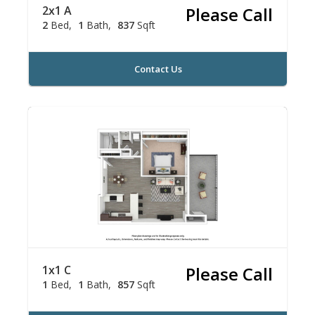
2x1 A
Please Call
2
Bed
1
Bath
837
Sqft
Contact Us
1x1 C
Please Call
1
Bed
1
Bath
857
Sqft