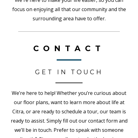
We're here to make your life easier, so you can
focus on enjoying all that our community and the
surrounding area have to offer.
CONTACT
GET IN TOUCH
We’re here to help! Whether you’re curious about
our floor plans, want to learn more about life at
Citra, or are ready to schedule a tour, our team is
ready to assist. Simply fill out our contact form and
we’ll be in touch. Prefer to speak with someone