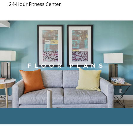
24-Hour Fitness Center
FLOOR PLANS