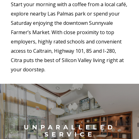
Start your morning with a coffee from a local café,
explore nearby Las Palmas park or spend your
Saturday enjoying the downtown Sunnyvale
Farmer’s Market. With close proximity to top
employers, highly rated schools and convenient
access to Caltrain, Highway 101, 85 and I-280,
Citra puts the best of Silicon Valley living right at
your doorstep.
UNPARALLELED
SERVICE