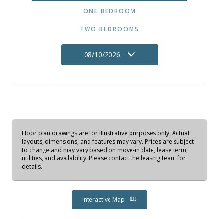
ONE BEDROOM
TWO BEDROOMS
08/10/2026
Floor plan drawings are for illustrative purposes only. Actual
layouts, dimensions, and features may vary. Prices are subject
to change and may vary based on move-in date, lease term,
utilities, and availability. Please contact the leasing team for
details.
Interactive Map