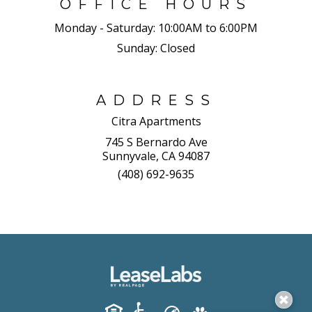
OFFICE HOURS
Monday - Saturday:
10:00AM to 6:00PM
Sunday:
Closed
ADDRESS
Citra Apartments
745 S Bernardo Ave
Sunnyvale, CA 94087
(408) 692-9635