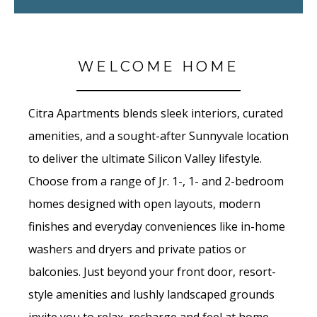
WELCOME HOME
Citra Apartments blends sleek interiors, curated
amenities, and a sought-after Sunnyvale location
to deliver the ultimate Silicon Valley lifestyle.
Choose from a range of Jr. 1-, 1- and 2-bedroom
homes designed with open layouts, modern
finishes and everyday conveniences like in-home
washers and dryers and private patios or
balconies. Just beyond your front door, resort-
style amenities and lushly landscaped grounds