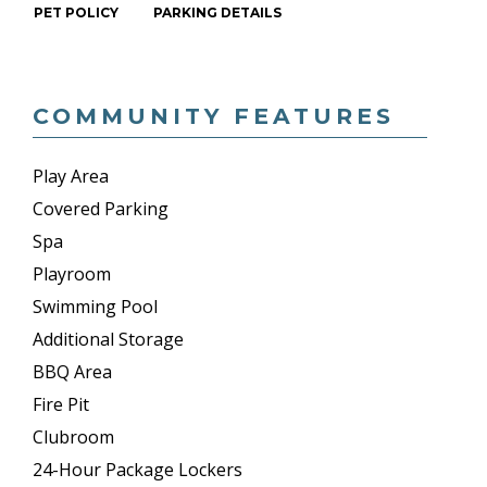
PET POLICY
PARKING DETAILS
COMMUNITY FEATURES
Play Area
Covered Parking
Spa
Playroom
Swimming Pool
Additional Storage
BBQ Area
Fire Pit
Clubroom
24-Hour Package Lockers