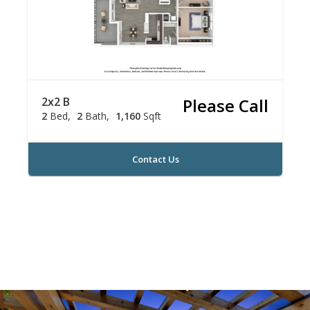
2x2 B
Please Call
2
Bed
2
Bath
1,160
Sqft
Contact Us