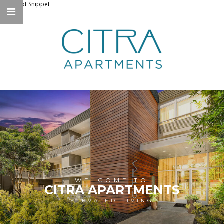
Knockbot Snippet
WELCOME TO
CITRA APARTMENTS
ELEVATED LIVING