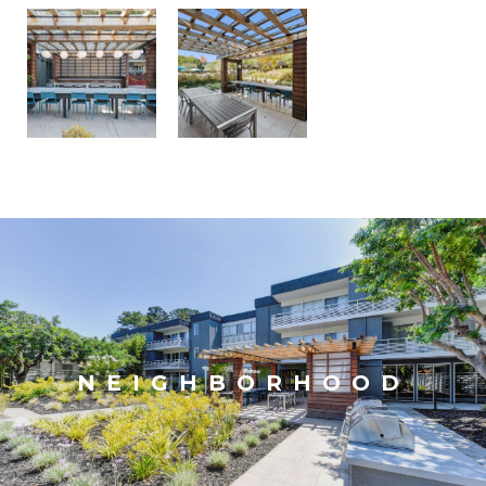
NEIGHBORHOOD