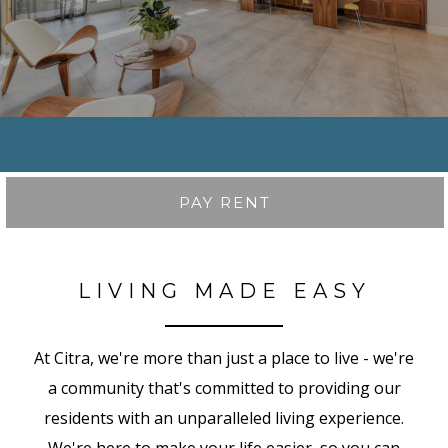
PAY RENT
LIVING MADE EASY
At Citra, we're more than just a place to live - we're
a community that's committed to providing our
residents with an unparalleled living experience.