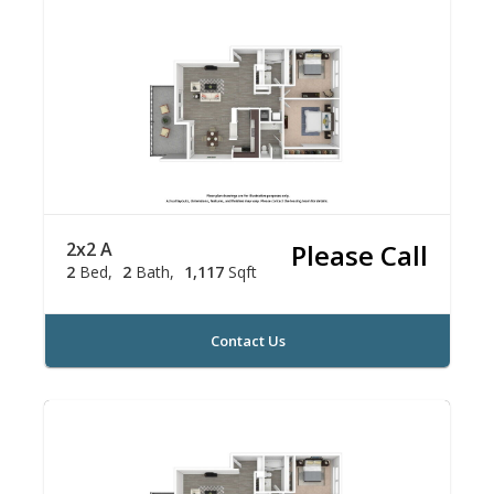
2x2 A
Please Call
2
Bed
2
Bath
1,117
Sqft
Contact Us