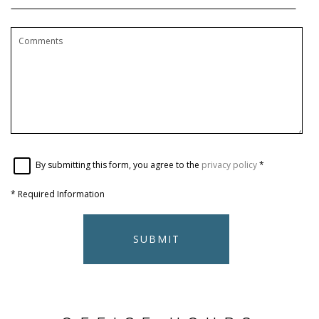
By submitting this form, you agree to the
privacy policy
*
*
Required Information
SUBMIT