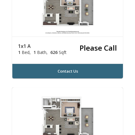
1x1 A
Please Call
1
Bed
1
Bath
626
Sqft
Contact Us