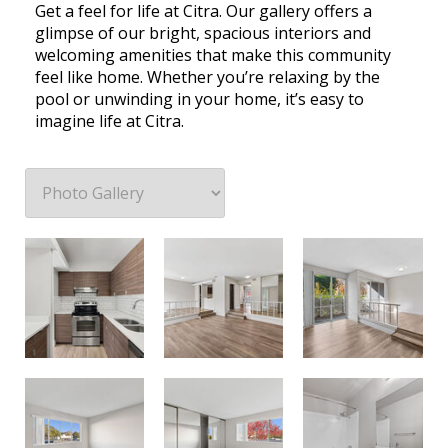
Get a feel for life at Citra. Our gallery offers a
glimpse of our bright, spacious interiors and
welcoming amenities that make this community
feel like home. Whether you’re relaxing by the
pool or unwinding in your home, it’s easy to
imagine life at Citra.