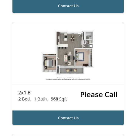
Contact Us
2x1 B
Please Call
2
Bed
1
Bath
968
Sqft
Contact Us