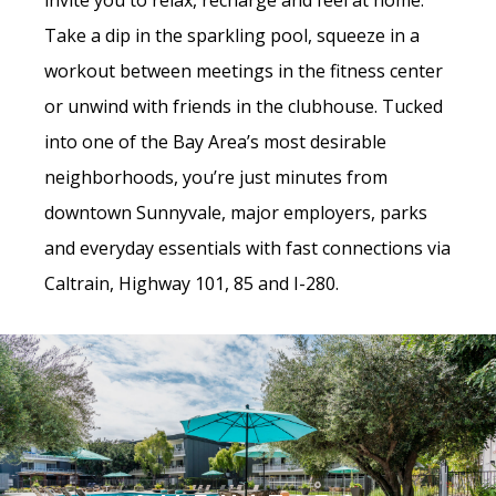
invite you to relax, recharge and feel at home.
Take a dip in the sparkling pool, squeeze in a
workout between meetings in the fitness center
or unwind with friends in the clubhouse. Tucked
into one of the Bay Area’s most desirable
neighborhoods, you’re just minutes from
downtown Sunnyvale, major employers, parks
and everyday essentials with fast connections via
Caltrain, Highway 101, 85 and I-280.