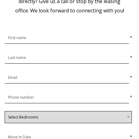
directly? Give us a call or stop by the leasing
office.
We look forward to connecting with you!
*
*
*
*
*