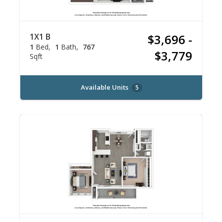
1X1 B
$3,696 -
1
Bed
1
Bath
767
$3,779
Sqft
Available Units
5