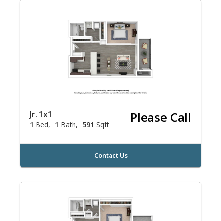
Jr. 1x1
Please Call
1
Bed
1
Bath
591
Sqft
Contact Us