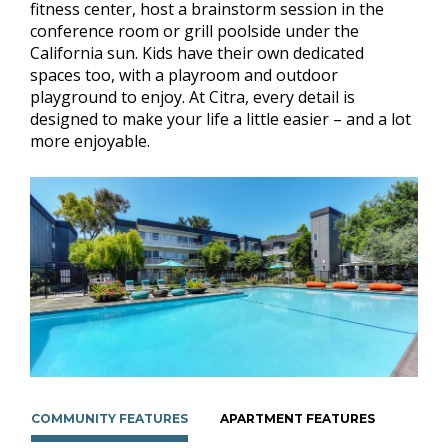
fitness center, host a brainstorm session in the
conference room or grill poolside under the
California sun. Kids have their own dedicated
spaces too, with a playroom and outdoor
playground to enjoy. At Citra, every detail is
designed to make your life a little easier – and a lot
more enjoyable.
COMMUNITY FEATURES
APARTMENT FEATURES