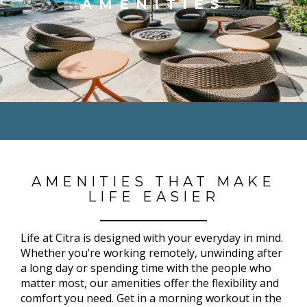
AMENITIES
AMENITIES THAT MAKE
LIFE EASIER
Life at Citra is designed with your everyday in mind.
Whether you’re working remotely, unwinding after
a long day or spending time with the people who
matter most, our amenities offer the flexibility and
comfort you need. Get in a morning workout in the