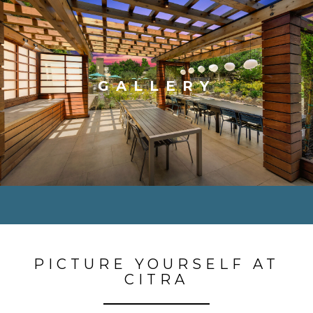
GALLERY
PICTURE YOURSELF AT
CITRA