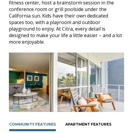
fitness center, host a brainstorm session in the
conference room or grill poolside under the
California sun. Kids have their own dedicated
spaces too, with a playroom and outdoor
playground to enjoy. At Citra, every detail is
designed to make your life a little easier – and a lot
more enjoyable.
COMMUNITY FEATURES
APARTMENT FEATURES