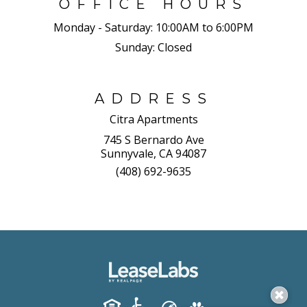
OFFICE HOURS
Monday - Saturday:
10:00AM to 6:00PM
Sunday:
Closed
ADDRESS
Citra Apartments
745 S Bernardo Ave
Sunnyvale, CA 94087
(408) 692-9635