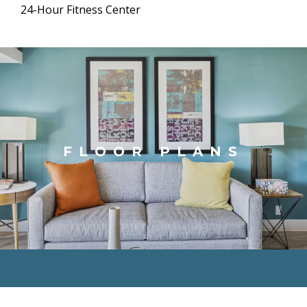
24-Hour Fitness Center
FLOOR PLANS