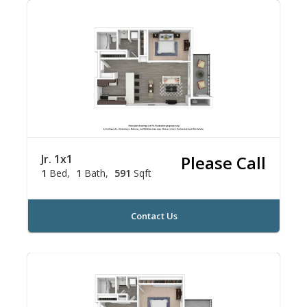
Jr. 1x1
Please Call
1
Bed
1
Bath
591
Sqft
Contact Us