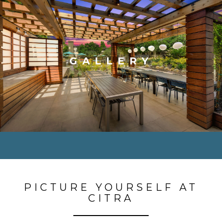
GALLERY
PICTURE YOURSELF AT
CITRA