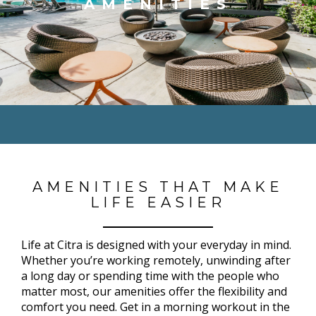
AMENITIES
AMENITIES THAT MAKE
LIFE EASIER
Life at Citra is designed with your everyday in mind.
Whether you’re working remotely, unwinding after
a long day or spending time with the people who
matter most, our amenities offer the flexibility and
comfort you need. Get in a morning workout in the