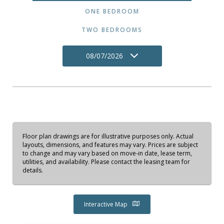
ONE BEDROOM
TWO BEDROOMS
08/07/2026
Floor plan drawings are for illustrative purposes only. Actual
layouts, dimensions, and features may vary. Prices are subject
to change and may vary based on move-in date, lease term,
utilities, and availability. Please contact the leasing team for
details.
Interactive Map