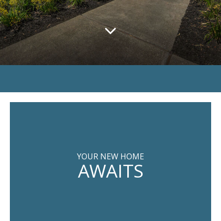
YOUR NEW HOME
AWAITS