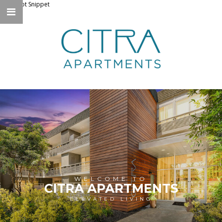
Knockbot Snippet
WELCOME TO
CITRA APARTMENTS
ELEVATED LIVING