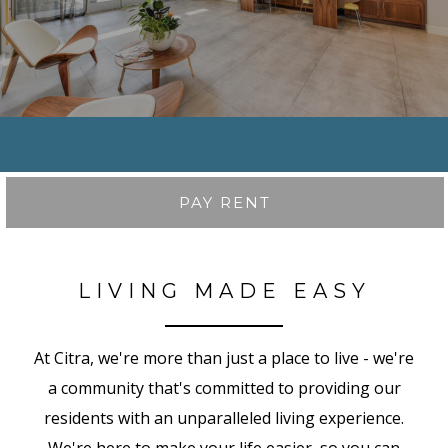
PAY RENT
LIVING MADE EASY
At Citra, we're more than just a place to live - we're
a community that's committed to providing our
residents with an unparalleled living experience.