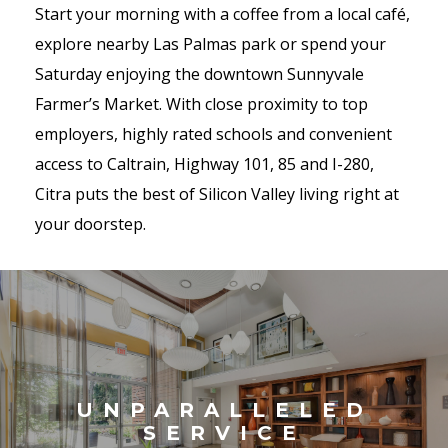
Start your morning with a coffee from a local café,
explore nearby Las Palmas park or spend your
Saturday enjoying the downtown Sunnyvale
Farmer’s Market. With close proximity to top
employers, highly rated schools and convenient
access to Caltrain, Highway 101, 85 and I-280,
Citra puts the best of Silicon Valley living right at
your doorstep.
UNPARALLELED
SERVICE