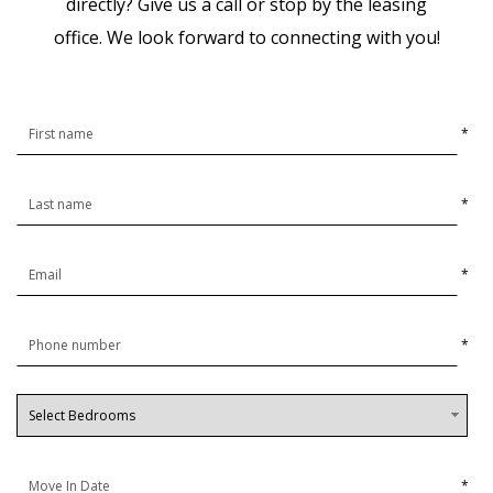
directly? Give us a call or stop by the leasing
office.
We look forward to connecting with you!
*
*
*
*
*