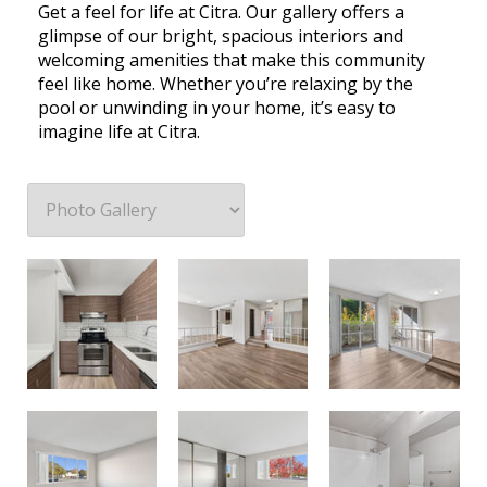
Get a feel for life at Citra. Our gallery offers a
glimpse of our bright, spacious interiors and
welcoming amenities that make this community
feel like home. Whether you’re relaxing by the
pool or unwinding in your home, it’s easy to
imagine life at Citra.