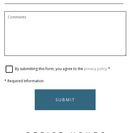
By submitting this form, you agree to the
privacy policy
*
*
Required Information
SUBMIT