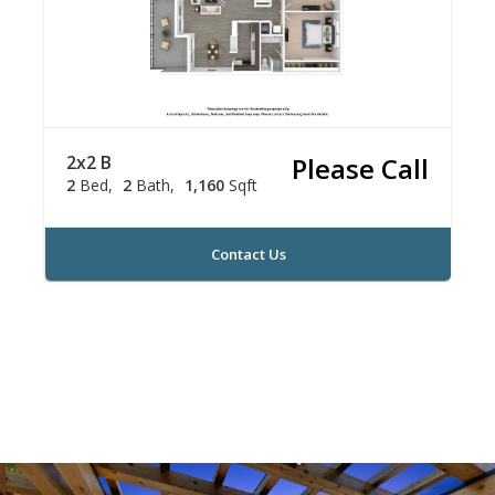
2x2 B
Please Call
2
Bed
2
Bath
1,160
Sqft
Contact Us