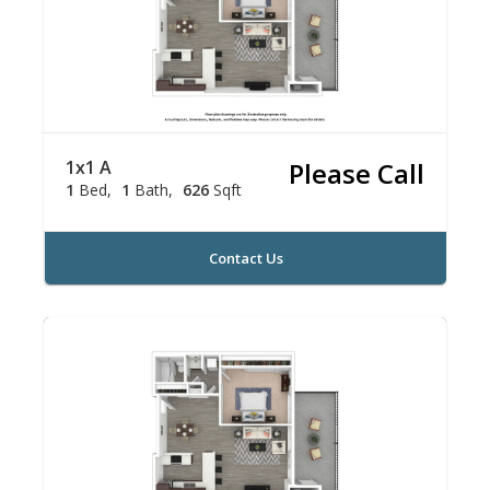
1x1 A
Please Call
1
Bed
1
Bath
626
Sqft
Contact Us