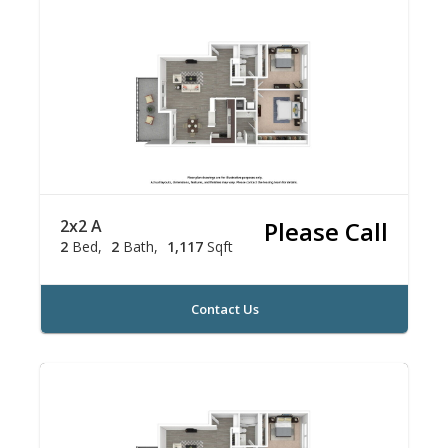
2x2 A
Please Call
2
Bed
2
Bath
1,117
Sqft
Contact Us