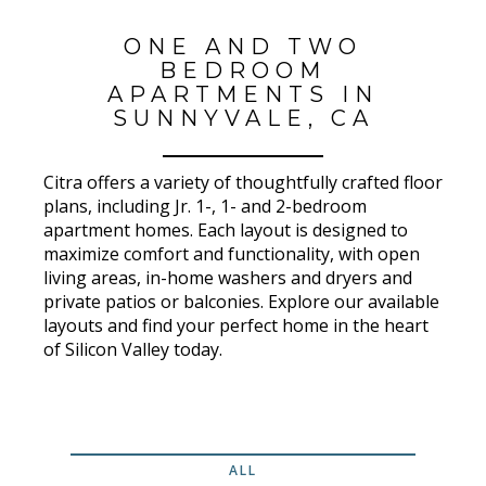
ONE AND TWO
BEDROOM
APARTMENTS IN
SUNNYVALE, CA
Citra offers a variety of thoughtfully crafted floor
plans, including Jr. 1-, 1- and 2-bedroom
apartment homes. Each layout is designed to
maximize comfort and functionality, with open
living areas, in-home washers and dryers and
private patios or balconies. Explore our available
layouts and find your perfect home in the heart
of Silicon Valley today.
ALL