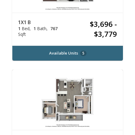
1X1 B
$3,696 -
1
Bed
1
Bath
767
$3,779
Sqft
Available Units
5