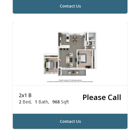
Contact Us
2x1 B
Please Call
2
Bed
1
Bath
968
Sqft
Contact Us