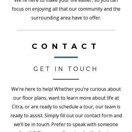
We're here to make your life easier, so you can
focus on enjoying all that our community and the
surrounding area have to offer.
CONTACT
GET IN TOUCH
We’re here to help! Whether you’re curious about
our floor plans, want to learn more about life at
Citra, or are ready to schedule a tour, our team is
ready to assist. Simply fill out our contact form and
we’ll be in touch. Prefer to speak with someone