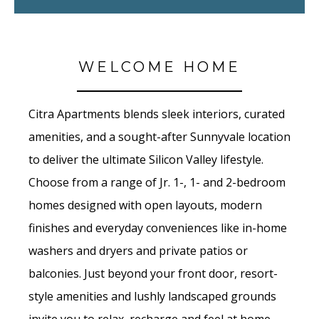
WELCOME HOME
Citra Apartments blends sleek interiors, curated
amenities, and a sought-after Sunnyvale location
to deliver the ultimate Silicon Valley lifestyle.
Choose from a range of Jr. 1-, 1- and 2-bedroom
homes designed with open layouts, modern
finishes and everyday conveniences like in-home
washers and dryers and private patios or
balconies. Just beyond your front door, resort-
style amenities and lushly landscaped grounds