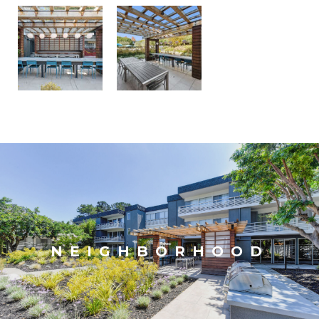
NEIGHBORHOOD