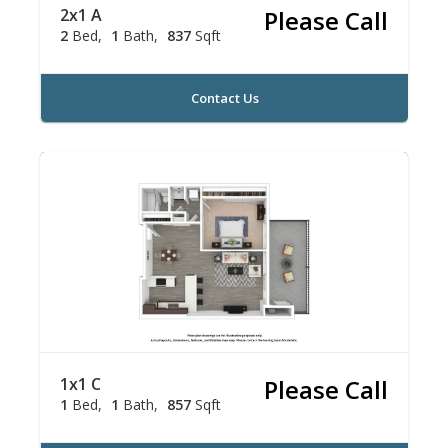
2x1 A
Please Call
2
Bed
1
Bath
837
Sqft
Contact Us
1x1 C
Please Call
1
Bed
1
Bath
857
Sqft