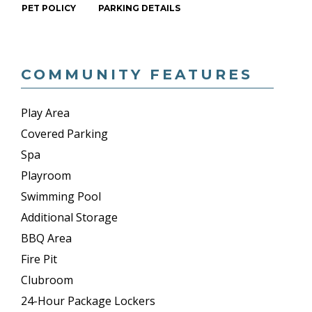
PET POLICY
PARKING DETAILS
COMMUNITY FEATURES
Play Area
Covered Parking
Spa
Playroom
Swimming Pool
Additional Storage
BBQ Area
Fire Pit
Clubroom
24-Hour Package Lockers