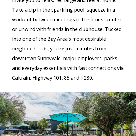
invite you to relax, recharge and feel at home.
Take a dip in the sparkling pool, squeeze in a
workout between meetings in the fitness center
or unwind with friends in the clubhouse. Tucked
into one of the Bay Area’s most desirable
neighborhoods, you’re just minutes from
downtown Sunnyvale, major employers, parks
and everyday essentials with fast connections via
Caltrain, Highway 101, 85 and I-280.